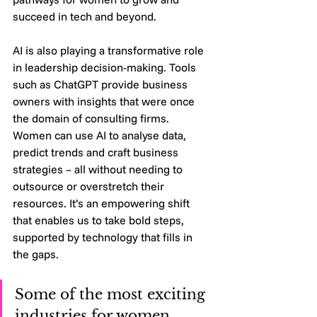
succeed in tech and beyond.
AI is also playing a transformative role 
in leadership decision-making. Tools 
such as ChatGPT provide business 
owners with insights that were once 
the domain of consulting firms. 
Women can use AI to analyse data, 
predict trends and craft business 
strategies – all without needing to 
outsource or overstretch their 
resources. It’s an empowering shift 
that enables us to take bold steps, 
supported by technology that fills in 
the gaps.
Some of the most exciting 
industries for women 