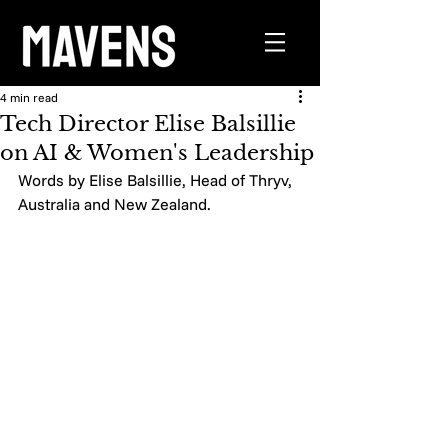
4 min read
Tech Director Elise Balsillie
on AI & Women's Leadership
Words by Elise Balsillie, Head of Thryv, 
Australia and New Zealand. 