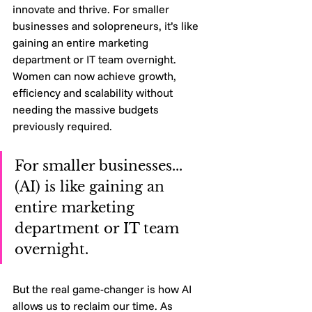
innovate and thrive. For smaller 
businesses and solopreneurs, it’s like 
gaining an entire marketing 
department or IT team overnight. 
Women can now achieve growth, 
efficiency and scalability without 
needing the massive budgets 
previously required.
For smaller businesses... 
(AI) is like gaining an 
entire marketing 
department or IT team 
overnight.
But the real game-changer is how AI 
allows us to reclaim our time. As 