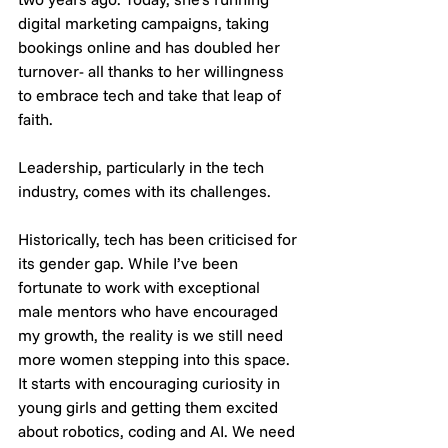
digital marketing campaigns, taking 
bookings online and has doubled her 
turnover- all thanks to her willingness 
to embrace tech and take that leap of 
faith.
Leadership, particularly in the tech 
industry, comes with its challenges. 
Historically, tech has been criticised for 
its gender gap. While I’ve been 
fortunate to work with exceptional 
male mentors who have encouraged 
my growth, the reality is we still need 
more women stepping into this space. 
It starts with encouraging curiosity in 
young girls and getting them excited 
about robotics, coding and AI. We need 