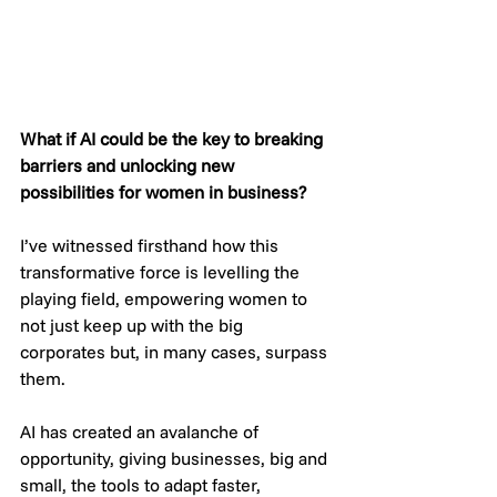
What if AI could be the key to breaking 
barriers and unlocking new 
possibilities for women in business?
I’ve witnessed firsthand how this 
transformative force is levelling the 
playing field, empowering women to 
not just keep up with the big 
corporates but, in many cases, surpass 
them.
AI has created an avalanche of 
opportunity, giving businesses, big and 
small, the tools to adapt faster, 