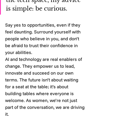
is simple: be curious. 
Say yes to opportunities, even if they 
feel daunting. Surround yourself with 
people who believe in you, and don’t 
be afraid to trust their confidence in 
your abilities.
AI and technology are real enablers of 
change. They empower us to lead, 
innovate and succeed on our own 
terms. The future isn’t about waiting 
for a seat at the table; it’s about 
building tables where everyone is 
welcome. As women, we’re not just 
part of the conversation, we are driving 
it.