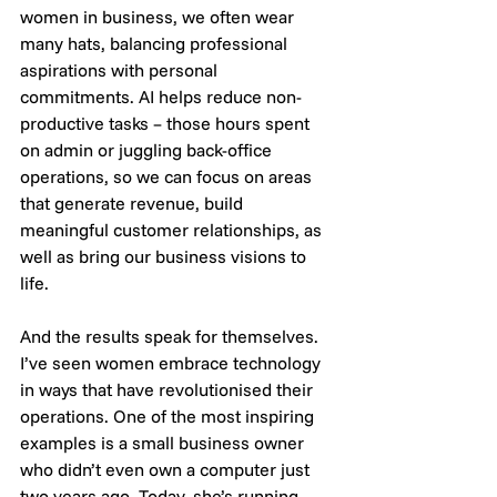
women in business, we often wear 
many hats, balancing professional 
aspirations with personal 
commitments. AI helps reduce non-
productive tasks – those hours spent 
on admin or juggling back-office 
operations, so we can focus on areas 
that generate revenue, build 
meaningful customer relationships, as 
well as bring our business visions to 
life.
And the results speak for themselves. 
I’ve seen women embrace technology 
in ways that have revolutionised their 
operations. One of the most inspiring 
examples is a small business owner 
who didn’t even own a computer just 
two years ago. Today, she’s running 