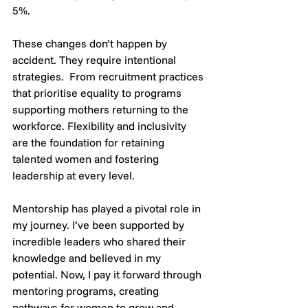
5%.
These changes don’t happen by 
accident. They require intentional 
strategies.  From recruitment practices 
that prioritise equality to programs 
supporting mothers returning to the 
workforce. Flexibility and inclusivity 
are the foundation for retaining 
talented women and fostering 
leadership at every level.
Mentorship has played a pivotal role in 
my journey. I’ve been supported by 
incredible leaders who shared their 
knowledge and believed in my 
potential. Now, I pay it forward through 
mentoring programs, creating 
pathways for women to grow and 