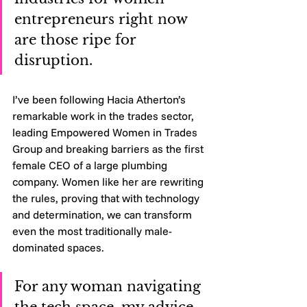
entrepreneurs right now 
are those ripe for 
disruption. 
I’ve been following Hacia Atherton’s 
remarkable work in the trades sector, 
leading Empowered Women in Trades 
Group and breaking barriers as the first 
female CEO of a large plumbing 
company. Women like her are rewriting 
the rules, proving that with technology 
and determination, we can transform 
even the most traditionally male-
dominated spaces.
For any woman navigating 
the tech space, my advice 