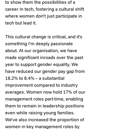
to show them the possibilities of a 
career in tech, fostering a cultural shift 
where women don’t just participate in 
tech but lead it.
This cultural change is critical, and it’s 
something I’m deeply passionate 
about. At our organisation, we have 
made significant inroads over the past 
year to support gender equality. We 
have reduced our gender pay gap from 
18.2% to 8.4% – a substantial 
improvement compared to industry 
averages. Women now hold 17% of our 
management roles part-time, enabling 
them to remain in leadership positions 
even while raising young families. 
We’ve also increased the proportion of 
women in key management roles by 