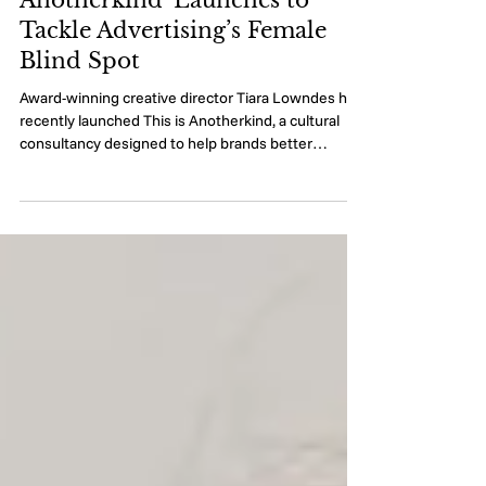
Cultural Consultancy 'This Is
Anotherkind' Launches to
Tackle Advertising’s Female
Blind Spot
Award-winning creative director Tiara Lowndes has
recently launched This is Anotherkind, a cultural
consultancy designed to help brands better
understand their most valuable consumers:
women. Women account for 85 per cent of all
purchases and drive up to 80 per cent of all
consumer spending [1]. Yet more than 90 per cent
of women say advertising doesn’t speak to them
and almost half have changed their spending
behaviour because advertising doesn’t feel made
for women like the