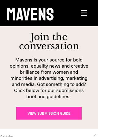
Join the
conversation
Mavens is your source for bold
opinions, equality news and creative
brilliance from women and
minorities in advertising, marketing
and media. Got something to add?
Click below for our submissions
brief and guidelines.
VIEW SUBMISSION GUIDE
Articles