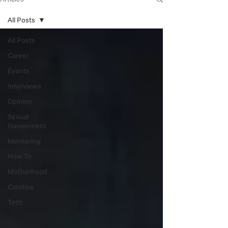
All Posts
All Posts
Career
Events
Interviews
Opinion
Sexual
Harassment
Mentoring
How To
Motherhood
Creative
Tech