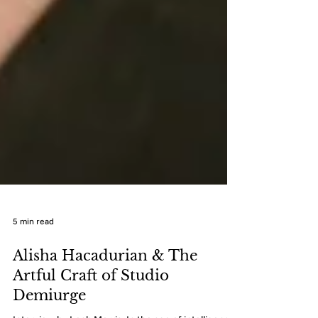
5 min read