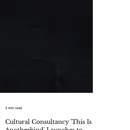
3 min read