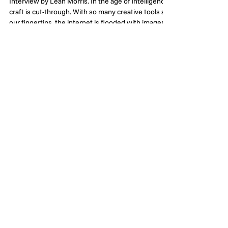
Alisha Hacadurian & The
Artful Craft of Studio
Demiurge
Interview by Leah Morris. In the age of intelligence,
craft is cut-through. With so many creative tools at
our fingertips, the internet is flooded with images.
And in the trope-filled beauty and skincare
categories, it can be especially hard to cut through.
So, when my thumb was halted mid-scroll by a
beautifully inspired piece of work for Melbourne-
based handbag label Sans Beast, I had to track
down the talent behind it and share her work with
our community. Introducing Ali