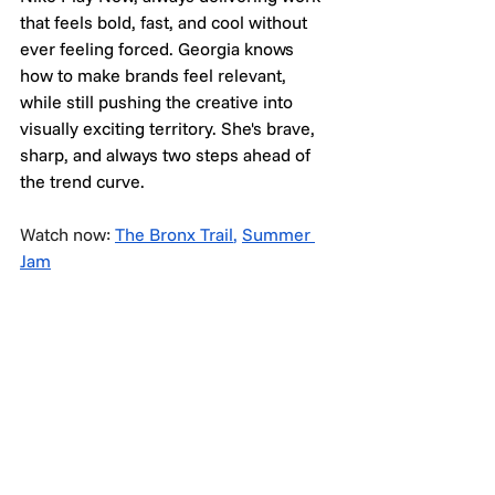
that feels bold, fast, and cool without 
ever feeling forced. Georgia knows 
how to make brands feel relevant, 
while still pushing the creative into 
visually exciting territory. She's brave, 
sharp, and always two steps ahead of 
the trend curve.
Watch now: 
The Bronx Trail
,
Summer 
Jam