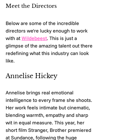
Meet the Directors
Below are some of the incredible 
directors we're lucky enough to work 
with at 
Wildebeest
. This is just a 
glimpse of the amazing talent out there 
redefining what this industry can look 
like.
Annelise Hickey 
Annelise brings real emotional 
intelligence to every frame she shoots. 
Her work feels intimate but cinematic, 
blending warmth, empathy and sharp 
wit in equal measure. This year, her 
short film Stranger, Brother premiered 
at Sundance, following the huge 