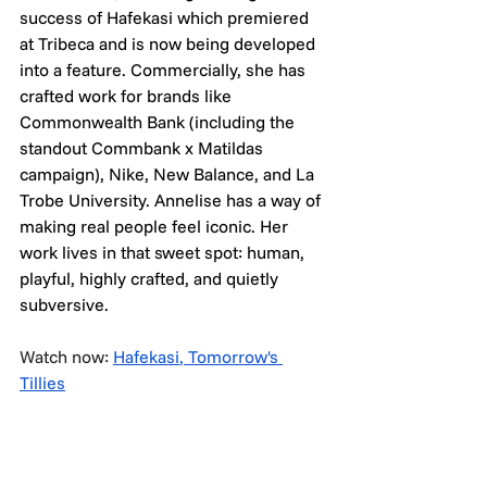
success of Hafekasi which premiered 
at Tribeca and is now being developed 
into a feature. Commercially, she has 
crafted work for brands like 
Commonwealth Bank (including the 
standout Commbank x Matildas 
campaign), Nike, New Balance, and La 
Trobe University. Annelise has a way of 
making real people feel iconic. Her 
work lives in that sweet spot: human, 
playful, highly crafted, and quietly 
subversive.
Watch now: 
Hafekasi
, 
Tomorrow's 
Tillies