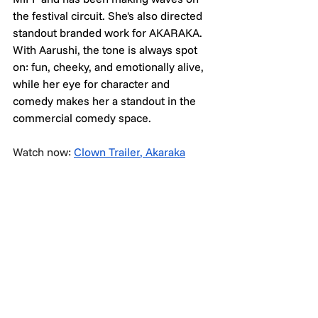
the festival circuit. She's also directed 
standout branded work for AKARAKA. 
With Aarushi, the tone is always spot 
on: fun, cheeky, and emotionally alive, 
while her eye for character and 
comedy makes her a standout in the 
commercial comedy space.
Watch now: 
Clown Trailer
, 
Akaraka