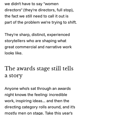
we didn't have to say "women 
directors" (they're directors, full stop), 
the fact we still need to call it out is 
part of the problem we're trying to shift.
They're sharp, distinct, experienced 
storytellers who are shaping what 
great commercial and narrative work 
looks like.
The awards stage still tells 
a story
Anyone who's sat through an awards 
night knows the feeling: incredible 
work, inspiring ideas... and then the 
directing category rolls around, and it's 
mostly men on stage. Take this year's 