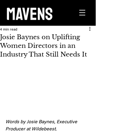
4 min read
Josie Baynes on Uplifting
Women Directors in an
Industry That Still Needs It
Words by Josie Baynes, Executive 
Producer at Wildebeest. 