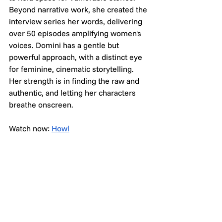
Beyond narrative work, she created the 
interview series her words, delivering 
over 50 episodes amplifying women's 
voices. Domini has a gentle but 
powerful approach, with a distinct eye 
for feminine, cinematic storytelling. 
Her strength is in finding the raw and 
authentic, and letting her characters 
breathe onscreen.
Watch now: 
Howl