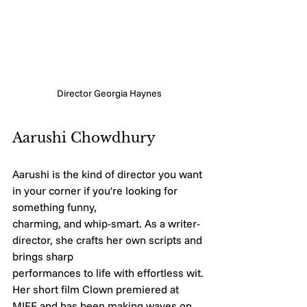
Director Georgia Haynes
Aarushi Chowdhury
Aarushi is the kind of director you want 
in your corner if you're looking for 
something funny,
charming, and whip-smart. As a writer-
director, she crafts her own scripts and 
brings sharp
performances to life with effortless wit. 
Her short film Clown premiered at 
MIFF and has been making waves on 