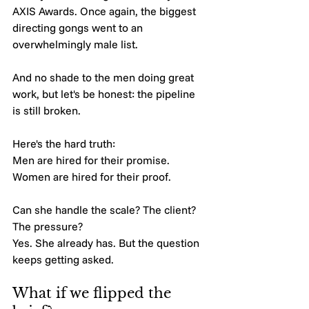
AXIS Awards. Once again, the biggest 
directing gongs went to an 
overwhelmingly male list.
And no shade to the men doing great 
work, but let's be honest: the pipeline 
is still broken.
Here's the hard truth:
Men are hired for their promise.
Women are hired for their proof.
Can she handle the scale? The client? 
The pressure?
Yes. She already has. But the question 
keeps getting asked.
What if we flipped the 