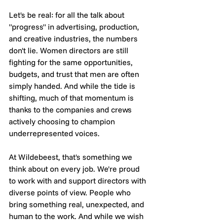
Let's be real: for all the talk about 
"progress" in advertising, production, 
and creative industries, the numbers 
don't lie. Women directors are still 
fighting for the same opportunities, 
budgets, and trust that men are often 
simply handed. And while the tide is 
shifting, much of that momentum is 
thanks to the companies and crews 
actively choosing to champion 
underrepresented voices.
At Wildebeest, that's something we 
think about on every job. We're proud 
to work with and support directors with 
diverse points of view. People who 
bring something real, unexpected, and 
human to the work. And while we wish 