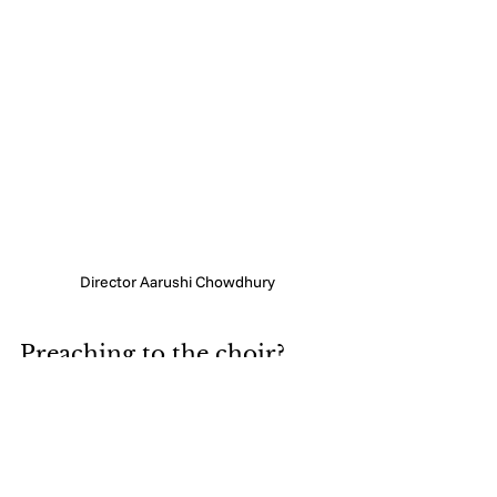
Director Aarushi Chowdhury
Preaching to the choir? 
Maybe. But it still needs to 
be said. 
Look, if you're reading this, you 
probably don't need convincing. Most 