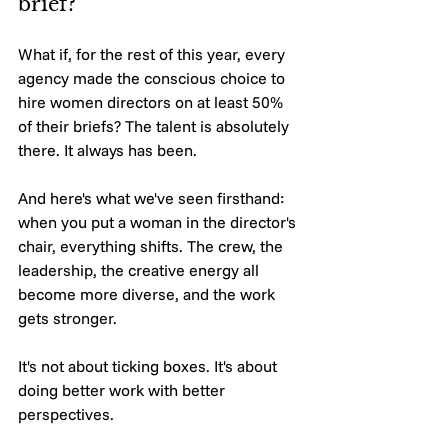
brief?
What if, for the rest of this year, every 
agency made the conscious choice to 
hire women directors on at least 50% 
of their briefs? The talent is absolutely 
there. It always has been.
And here's what we've seen firsthand: 
when you put a woman in the director's 
chair, everything shifts. The crew, the 
leadership, the creative energy all 
become more diverse, and the work 
gets stronger.
It's not about ticking boxes. It's about 
doing better work with better 
perspectives.