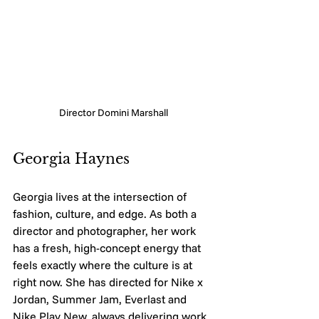
Director Domini Marshall
Georgia Haynes
Georgia lives at the intersection of 
fashion, culture, and edge. As both a 
director and photographer, her work 
has a fresh, high-concept energy that 
feels exactly where the culture is at 
right now. She has directed for Nike x 
Jordan, Summer Jam, Everlast and 
Nike Play New, always delivering work 