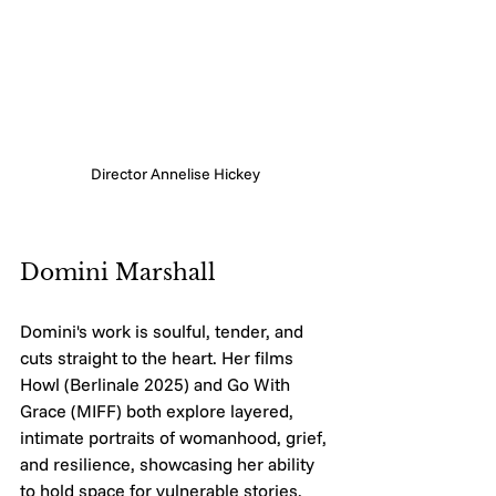
Director Annelise Hickey 
Domini Marshall
Domini's work is soulful, tender, and 
cuts straight to the heart. Her films 
Howl (Berlinale 2025) and Go With 
Grace (MIFF) both explore layered, 
intimate portraits of womanhood, grief, 
and resilience, showcasing her ability 
to hold space for vulnerable stories. 