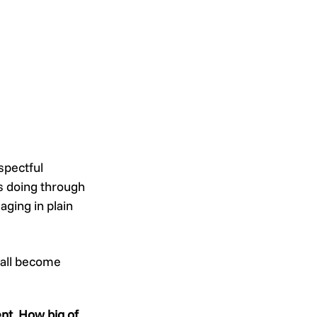
spectful 
s doing through 
ging in plain 
 all become 
nt. How big of 