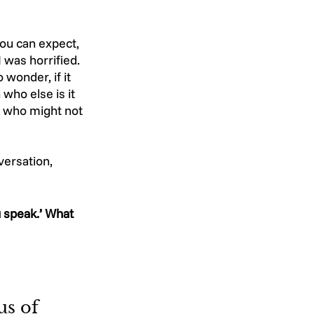
ou can expect, 
 was horrified. 
wonder, if it 
ho else is it 
e who might not 
versation, 
 speak.’ What 
us of 