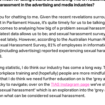
harassment in the advertising and media industries? 
u for chatting to me. Given the recent revelations surro
 in Parliament House, it’s quite timely for us to be talkin
comes to analysing how big of a problem sexual harassme
 latest data allows us to be; and sexual harassment surve
 seat lately. However, according to the Australian Human R
ual Harassment Survey, 81% of employees in informati
including advertising) reported experiencing sexual hara
8.
ng statistic, I do think our industry has come a long way.
kplace training and (hopefully) people are more mindful 
hat I do think we need further education on is the ‘grey ar
cky to navigate; over on the 
TIAS Instagram page
 we’ve s
 sexual harassment’ which is an exploration into the ‘grey 
on what can be considered sexual harassment. 