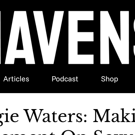
Articles
Podcast
Shop
ie Waters: Mak