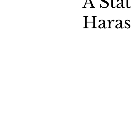
A Sta
Hara