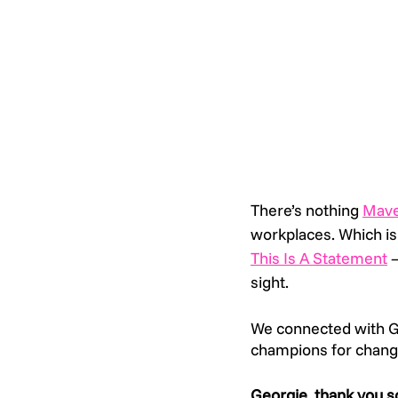
There’s nothing 
Mav
workplaces. Which is
This Is A Statement
 
sight. 
We connected with Ge
champions for chang
Georgie, thank you s