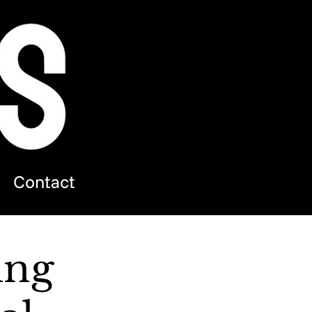
Contact
ing