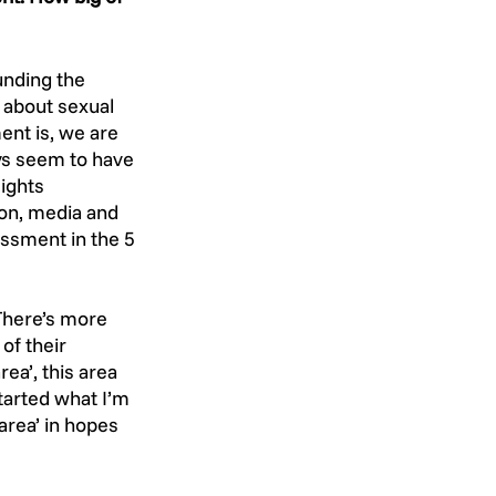
unding the 
g about sexual 
nt is, we are 
ys seem to have 
ights 
on, media and 
ssment in the 5 
 There’s more 
of their 
ea’, this area 
tarted what I’m 
area’ in hopes 