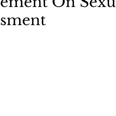
tement On Sexu
ssment