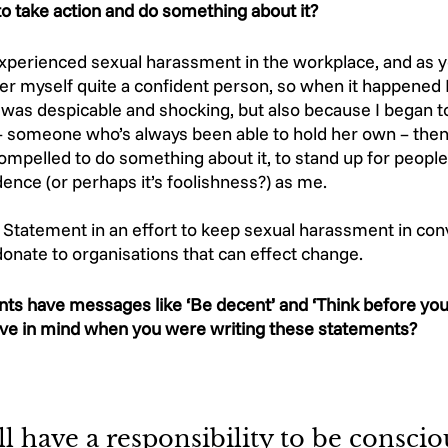
 take action and do something about it? 
 experienced sexual harassment in the workplace, and as y
ider myself quite a confident person, so when it happened I
was despicable and shocking, but also because I began to 
 someone who’s always been able to hold her own – then w
compelled to do something about it, to stand up for peopl
nce (or perhaps it’s foolishness?) as me.  
 A Statement in an effort to keep sexual harassment in con
nate to organisations that can effect change.  
ts have messages like ‘Be decent’ and ‘Think before you
ve in mind when you were writing these statements? 
ll have a responsibility to be conscio