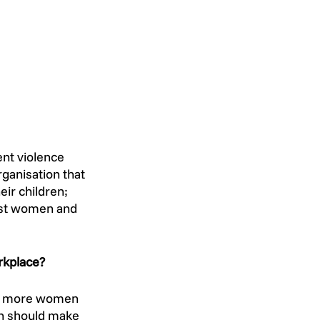
ent violence 
rganisation that 
ir children; 
inst women and 
rkplace? 
ng more women 
on should make 