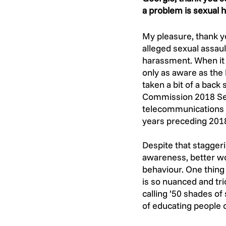
a problem is sexual 
My pleasure, thank yo
alleged sexual assault
harassment. When it 
only as aware as the
taken a bit of a back
Commission 2018 Sex
telecommunications (
years preceding 201
Despite that staggeri
awareness, better wor
behaviour. One thing t
is so nuanced and tri
calling ’50 shades of
of educating people 