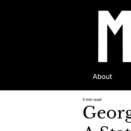
About
3 min read
Georg