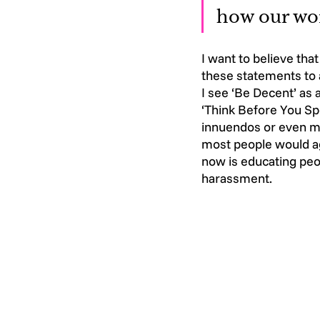
how our wor
I want to believe tha
these statements to a
I see ‘Be Decent’ as
‘Think Before You Sp
innuendos or even mo
most people would ag
now is educating peop
harassment.