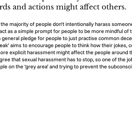
ds and actions might affect others. 
t the majority of people don’t intentionally harass someone
ct as a simple prompt for people to be more mindful of t
 a general pledge for people to just practise common dec
eak’ aims to encourage people to think how their jokes,
re explicit harassment might affect the people around th
ree that sexual harassment has to stop, so one of the j
le on the ‘grey area’ and trying to prevent the subconsc