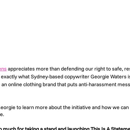
ens
 appreciates more than defending our right to safe, re
 exactly what Sydney-based copywriter Georgie Waters i
– an online clothing brand that puts anti-harassment messa
orgie to learn more about the initiative and how we can
e. 
o much for taking a stand and launching This Is A Stateme