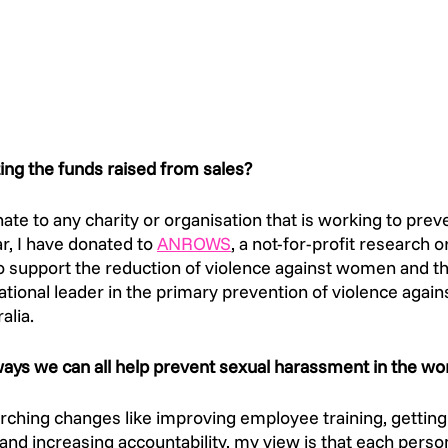
ing the funds raised from sales? 
nate to any charity or organisation that is working to prev
, I have donated to 
ANROWS
, a not-for-profit research o
 support the reduction of violence against women and the
national leader in the primary prevention of violence aga
alia.  
ys we can all help prevent sexual harassment in the wo
rching changes like improving employee training, getti
 and increasing accountability, my view is that each pers