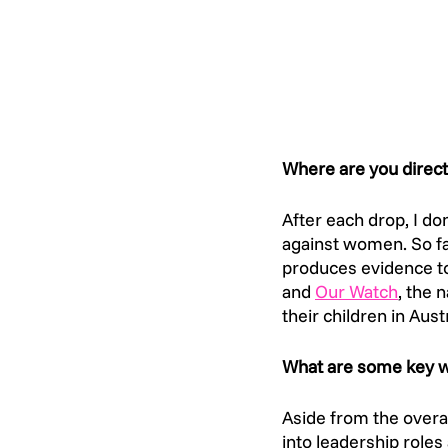
Where are you direct
After each drop, I do
against women. So far
produces evidence to
and 
Our Watch
, the 
their children in Austr
What are some key wa
Aside from the overa
into leadership roles