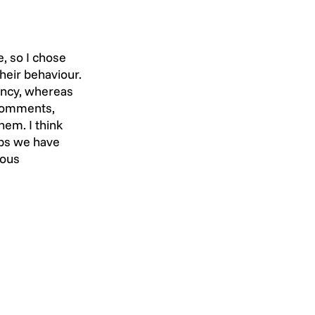
, so I chose 
heir behaviour. 
ency, whereas 
 comments, 
em. I think 
obs we have 
ious 