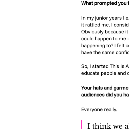
What prompted you to
In my junior years I
it rattled me. I cons
Obviously because it 
could happen to me –
happening to? I felt 
have the same confide
So, I started This Is
educate people and do
Your hats and garmen
audiences did you ha
Everyone really. 
I think we a