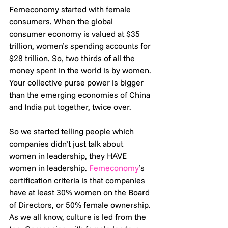
Femeconomy started with female 
consumers. When the global 
consumer economy is valued at $35 
trillion, women’s spending accounts for 
$28 trillion. So, two thirds of all the 
money spent in the world is by women. 
Your collective purse power is bigger 
than the emerging economies of China 
and India put together, twice over. 
So we started telling people which 
companies didn’t just talk about 
women in leadership, they HAVE 
women in leadership. 
Femeconomy
’s 
certification criteria is that companies 
have at least 30% women on the Board 
of Directors, or 50% female ownership.
As we all know, culture is led from the 