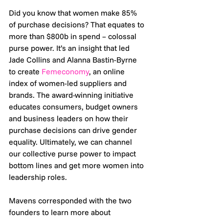
Did you know that women make 85% 
of purchase decisions? That equates to 
more than $800b in spend – colossal 
purse power. It’s an insight that led 
Jade Collins and Alanna Bastin-Byrne 
to create 
Femeconomy
, an online 
index of women-led suppliers and 
brands. The award-winning initiative 
educates consumers, budget owners 
and business leaders on how their 
purchase decisions can drive gender 
equality. Ultimately, we can channel 
our collective purse power to impact 
bottom lines and get more women into 
leadership roles. 
Mavens corresponded with the two 
founders to learn more about 