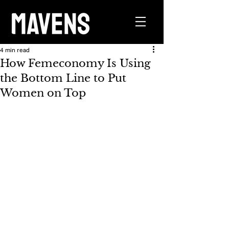
4 min read
How Femeconomy Is Using
the Bottom Line to Put
Women on Top