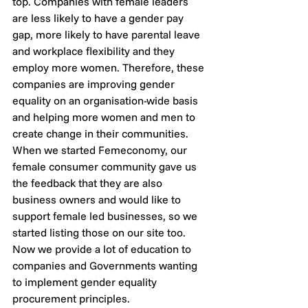
top. Companies with female leaders 
are less likely to have a gender pay 
gap, more likely to have parental leave 
and workplace flexibility and they 
employ more women. Therefore, these 
companies are improving gender 
equality on an organisation-wide basis 
and helping more women and men to 
create change in their communities.
When we started Femeconomy, our 
female consumer community gave us 
the feedback that they are also 
business owners and would like to 
support female led businesses, so we 
started listing those on our site too. 
Now we provide a lot of education to 
companies and Governments wanting 
to implement gender equality 
procurement principles. 