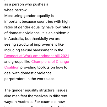
as a person who pushes a 
wheelbarrow.
Measuring gender equality is 
important because countries with high 
rates of gender equality have low rates 
of domestic violence. It is an epidemic 
in Australia, but thankfully we are 
seeing structural improvement like 
including sexual harassment in the 
Respect at Work amendment bill 2021
and groups like 
Champions of Change 
Coalition
 providing toolkits on how to 
deal with domestic violence 
perpetrators in the workplace.
The gender equality structural issues 
also manifest themselves in different 
ways in Australia. For example, how 