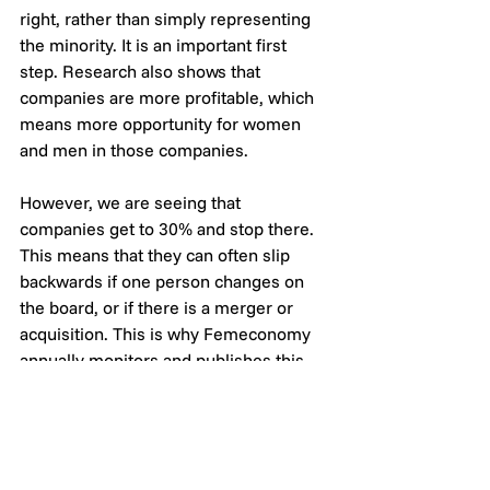
right, rather than simply representing 
the minority. It is an important first 
step. Research also shows that 
companies are more profitable, which 
means more opportunity for women 
and men in those companies. 
However, we are seeing that 
companies get to 30% and stop there. 
This means that they can often slip 
backwards if one person changes on 
the board, or if there is a merger or 
acquisition. This is why Femeconomy 
annually monitors and publishes this 
information, to help keep those 
companies accountable and on the 
gender equality path.