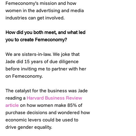
Femeconomy’s mission and how 
women in the advertising and media 
industries can get involved. 
How did you both meet, and what led 
you to create Femeconomy? 
We are sisters-in-law. We joke that 
Jade did 15 years of due diligence 
before inviting me to partner with her 
on Femeconomy. 
The catalyst for the business was Jade 
reading a 
Harvard Business Review 
article
 on how women make 85% of 
purchase decisions and wondered how 
economic levers could be used to 
drive gender equality.