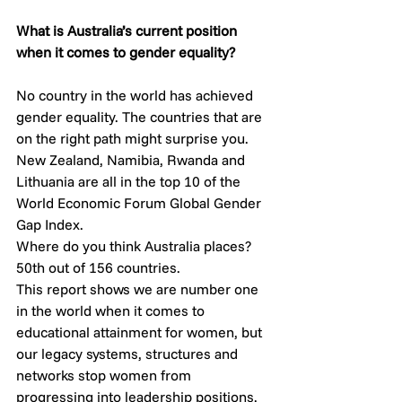
What is Australia’s current position 
when it comes to gender equality? 
No country in the world has achieved 
gender equality. The countries that are 
on the right path might surprise you. 
New Zealand, Namibia, Rwanda and 
Lithuania are all in the top 10 of the 
World Economic Forum Global Gender 
Gap Index.
Where do you think Australia places?
50th out of 156 countries. 
This report shows we are number one 
in the world when it comes to 
educational attainment for women, but 
our legacy systems, structures and 
networks stop women from 
progressing into leadership positions. 