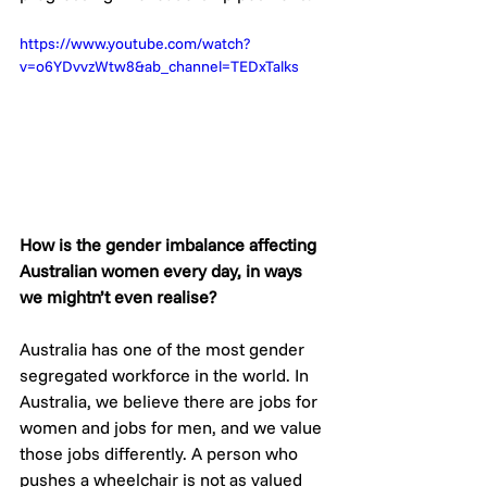
https://www.youtube.com/watch?
v=o6YDvvzWtw8&ab_channel=TEDxTalks
How is the gender imbalance affecting 
Australian women every day, in ways 
we mightn’t even realise? 
Australia has one of the most gender 
segregated workforce in the world. In 
Australia, we believe there are jobs for 
women and jobs for men, and we value 
those jobs differently. A person who 
pushes a wheelchair is not as valued 