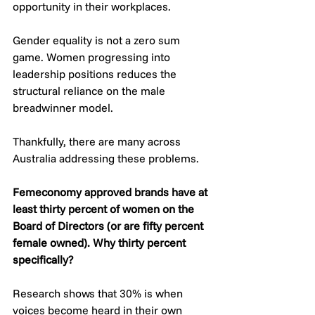
opportunity in their workplaces.
Gender equality is not a zero sum 
game. Women progressing into 
leadership positions reduces the 
structural reliance on the male 
breadwinner model. 
Thankfully, there are many across 
Australia addressing these problems.
Femeconomy approved brands have at 
least thirty percent of women on the 
Board of Directors (or are fifty percent 
female owned). Why thirty percent 
specifically? 
Research shows that 30% is when 
voices become heard in their own 