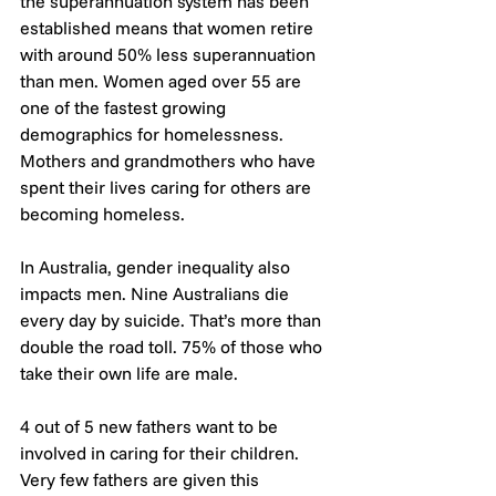
the superannuation system has been 
established means that women retire 
with around 50% less superannuation 
than men. Women aged over 55 are 
one of the fastest growing 
demographics for homelessness. 
Mothers and grandmothers who have 
spent their lives caring for others are 
becoming homeless.
In Australia, gender inequality also 
impacts men. Nine Australians die 
every day by suicide. That’s more than 
double the road toll. 75% of those who 
take their own life are male.
4 out of 5 new fathers want to be 
involved in caring for their children. 
Very few fathers are given this 