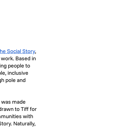
he Social Story
, 
 work. Based in 
ng people to 
e, inclusive 
gh pole and 
d was made 
rawn to Tiff for 
mmunities with 
tory. Naturally, 