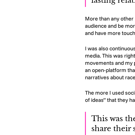
lasting rela
More than any other m
audience and be more
and have more touch
I was also continuous
media. This was right
movements and my pe
an open-platform that
narratives about race
The more I used socia
of ideas’’ that they 
This was th
share their 