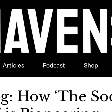
Articles
Podcast
Shop
Ng: How ‘The Soc