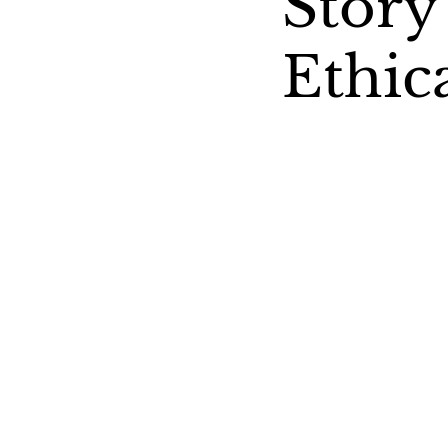
Story
Ethic