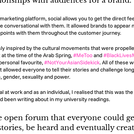
tionships with audiences for a brand. 
arketing platform, social allows you to get the direct f
 conversational with them. It allowed brands to appear
points with them throughout the customer journey.
ly inspired by the cultural movements that were propelle
 at the time of the Arab Spring, 
#MeToo
 and 
#BlackLives
rsonal favourite, 
#NotYourAsianSidekick
. All of these 
 allowed everyone to tell their stories and challenge long
, gender, sexuality and power. 
l at work and as an individual, I realised that this was th
had been writing about in my university readings. 
e open forum that everyone could get
stories, be heard and eventually creat