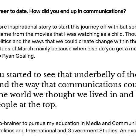
areer to date. How did you end up in communications?
re inspirational story to start this journey off with but s
 came from the movies that I was watching as a child. Tho
litics and the ways that we could create change within the
des of March mainly because when else do you get a mo
Ryan Gosling. 
 started to see that underbelly of th
 and the way that communications cou
he world we thought we lived in and 
ople at the top. 
o-brainer to pursue my education in Media and Communic
olitics and International and Government Studies. An ex