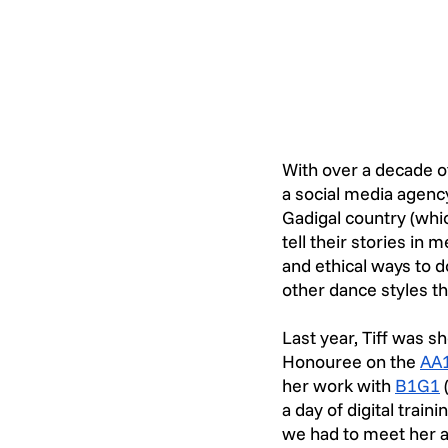
With over a decade of
a social media agenc
Gadigal country (whi
tell their stories in
and ethical ways to d
other dance styles th
Last year, Tiff was sh
Honouree on the 
AA1
her work with 
B1G1
 
a day of digital trai
we had to meet her a