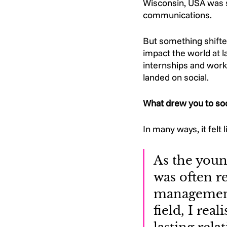
Wisconsin, USA was s
communications. 
But something shifte
impact the world at l
internships and work
landed on social. 
What drew you to soc
In many ways, it felt l
As the young
was often re
management.
field, I rea