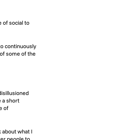
of social to 
to continuously 
 of some of the 
isillusioned 
 a short 
 of 
 about what I 
er people to 