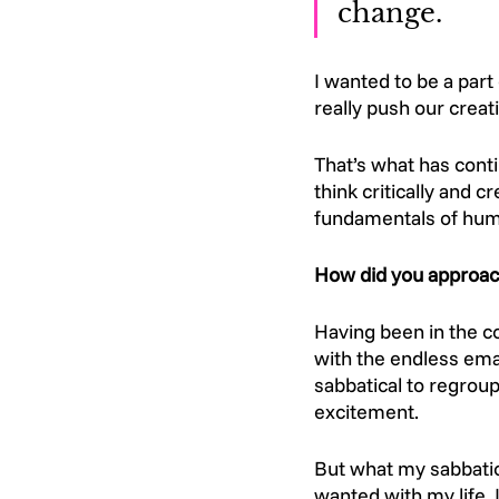
change.
I wanted to be a part
really push our creat
That’s what has conti
think critically and 
fundamentals of huma
How did you approach
Having been in the co
with the endless emai
sabbatical to regrou
excitement. 
But what my sabbatic
wanted with my life.