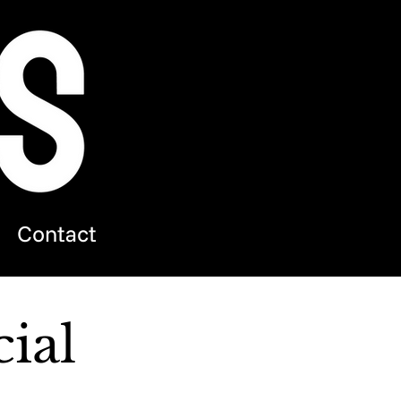
Contact
ial