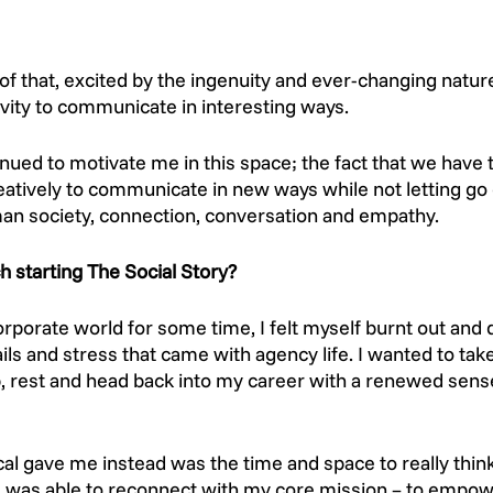
 of that, excited by the ingenuity and ever-changing nature 
ivity to communicate in interesting ways. 
nued to motivate me in this space; the fact that we have 
creatively to communicate in new ways while not letting go
n society, connection, conversation and empathy. 
 starting The Social Story?
rporate world for some time, I felt myself burnt out and d
ls and stress that came with agency life. I wanted to take
p, rest and head back into my career with a renewed sense
al gave me instead was the time and space to really think
 I was able to reconnect with my core mission – to empow