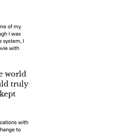
ome of my 
ugh I was 
 system, I 
vie with 
e world 
ld truly 
kept 
ations with 
change to 