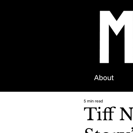
About
5 min read
Tiff 