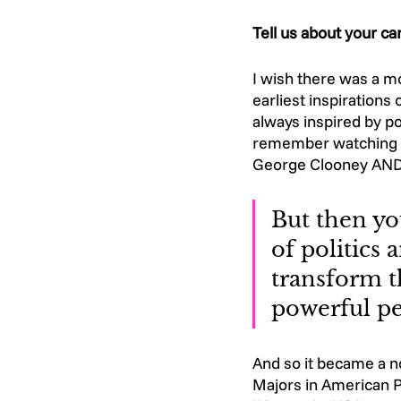
Tell us about your c
I wish there was a mo
earliest inspirations
always inspired by po
remember watching I
George Clooney AND 
But then you
of politics
transform t
powerful pe
And so it became a n
Majors in American P