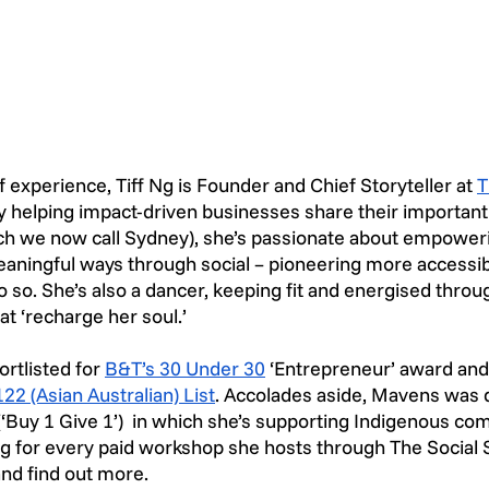
 experience, Tiff Ng is Founder and Chief Storyteller at 
T
y helping impact-driven businesses share their important
ch we now call Sydney), she’s passionate about empoweri
 meaningful ways through social – pioneering more accessibl
o so. She’s also a dancer, keeping fit and energised throu
at ‘recharge her soul.’
ortlisted for 
B&T’s 30 Under 30
 ‘Entrepreneur’ award an
22 (Asian Australian) List
. Accolades aside, Mavens was d
(‘Buy 1 Give 1’)  in which she’s supporting Indigenous co
ning for every paid workshop she hosts through The Social S
nd find out more. 