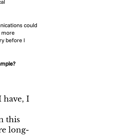
al 
nications could 
e more 
y before I 
ample? 
I have, I 
 this 
re long-