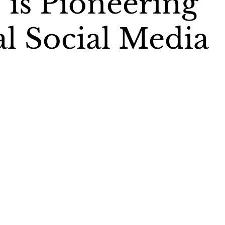
’ is Pioneering
al Social Media