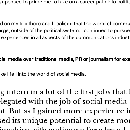
upposed to prime me to take on a career path into politic
d on my trip there and I realised that the world of commu
arge, outside of the political system. I continued to pursu
 experiences in all aspects of the communications industr
ial media over traditional media, PR or journalism for ex
ike I fell into the world of social media. 
 intern in a lot of the first jobs that 
legated with the job of social media 
 But as I gained more experience in
lised its unique potential to create mo