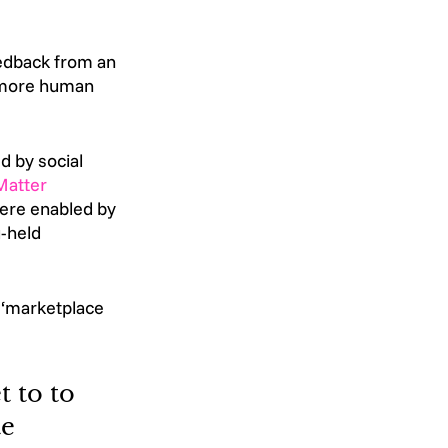
eedback from an 
 more human 
d by social 
Matter
were enabled by 
-held 
e ‘marketplace 
 to to 
e 