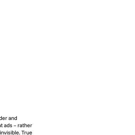
der and 
 ads – rather 
nvisible. True 