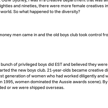
ighties and nineties, there were more female creatives in
 world. So what happened to the diversity?
e money men came in and the old boys club took control fr
a bunch of privileged boys did EST and believed they were
tarted the new boys club. 21-year-olds became creative di
irst generation of women who had worked diligently and 
 (in 1995, women dominated the Aussie awards scene). By
ded or we were shipped overseas.