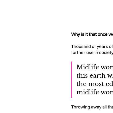
Why is it that once w
Thousand of years of 
further use in societ
Midlife wom
this earth w
the most ed
midlife wom
Throwing away all th