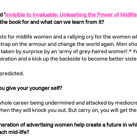
d ‘
Invisible to Invaluable: Unleashing the Power of Midli
the book for and what can we learn from it? 
sto for midlife women and a rallying cry for the women 
trap on the armour and change the world again. Men shoul
e taken by surprise by an ‘army of grey-haired women’.*
spiration and a kick up the backside to become better siste
predicted.
u give your younger self?
 whole career being undermined and attacked by mediocr
hen they will knock you out. But carry on, you will get the 
eration of advertising women help create a future in whi
ch mid-life? 