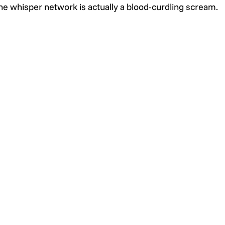
he whisper network is actually a blood-curdling scream.