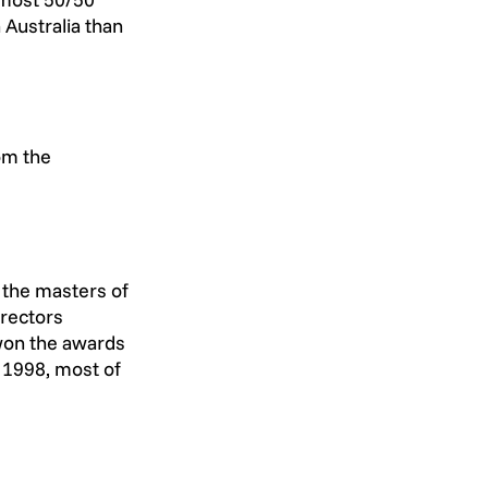
 Australia than 
om the 
 the masters of 
rectors 
won the awards 
 1998, most of 