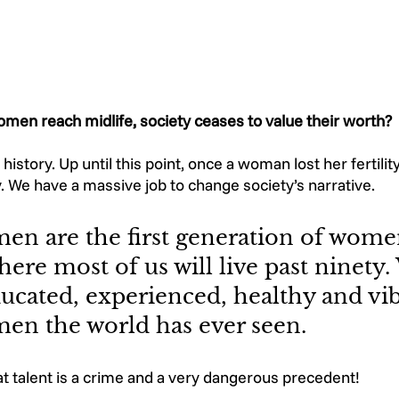
omen reach midlife, society ceases to value their worth? 
history. Up until this point, once a woman lost her fertilit
y. We have a massive job to change society’s narrative. 
en are the first generation of wome
here most of us will live past ninety.
ucated, experienced, healthy and vib
en the world has ever seen. 
at talent is a crime and a very dangerous precedent!