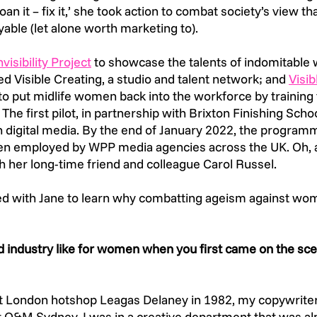
an it – fix it,’ she took action to combat society’s view tha
ble (let alone worth marketing to).  
visibility Project
 to showcase the talents of indomitable
ded Visible Creating, a studio and talent network; and 
Visib
o put midlife women back into the workforce by training 
 The first pilot, in partnership with Brixton Finishing Schoo
 digital media. By the end of January 2022, the programm
en employed by WPP media agencies across the UK. Oh, a
h her long-time friend and colleague Carol Russel.  
 with Jane to learn why combatting ageism against wom
d industry like for women when you first came on the sce
at London hotshop Leagas Delaney in 1982, my copywriter
t O&M Sydney, I was in a creative department that was a