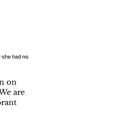
y she had no 
n on 
 We are 
rant 