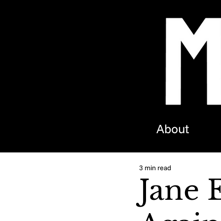
About
3 min read
Jane 