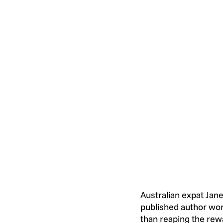
Australian expat Jane
published author wor
than reaping the rewa