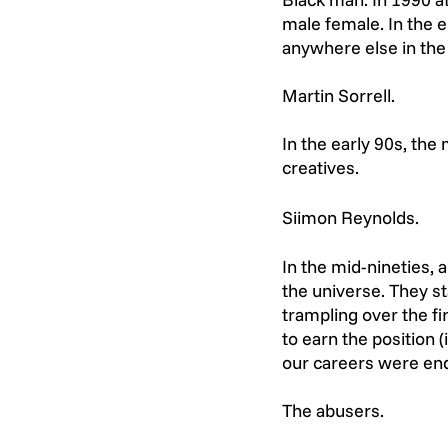
male female. In the e
anywhere else in the
Martin Sorrell.
In the early 90s, th
creatives.
Siimon Reynolds. 
In the mid-nineties, 
the universe. They s
trampling over the f
to earn the position
our careers were en
The abusers.