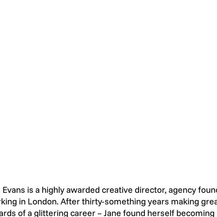
 Evans is a highly awarded creative director, agency foun
king in London. After thirty-something years making great
rds of a glittering career – Jane found herself becoming i