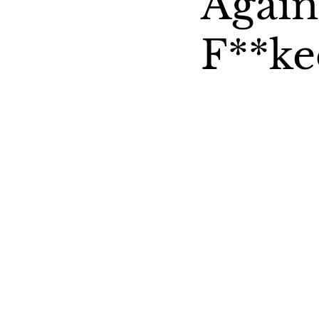
Agai
F**ke