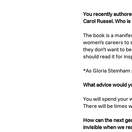
You recently authore
Carol Russel. Who is 
The book is a manife
women’s careers to s
they don’t want to b
should read it for in
*As Gloria Steinham 
What advice would yo
You will spend your
There will be times w
How can the next gen
invisible when we rea