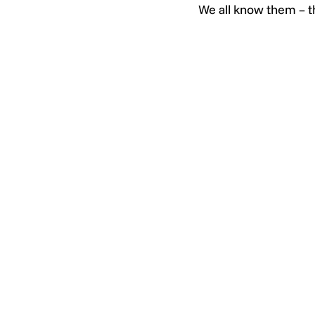
We all know them – t