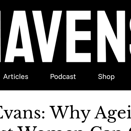
Articles
Podcast
Shop
Evans: Why Age