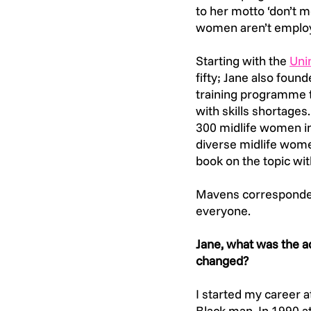
to her motto ‘don’t mo
women aren’t employa
Starting with the
Unin
fifty; Jane also foun
training programme t
with skills shortages.
300 midlife women in
diverse midlife wom
book on the topic wit
Mavens corresponded
everyone.
Jane, what was the a
changed? 
I started my career 
Black man. In 1990 a