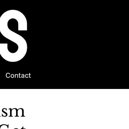
Contact
ism