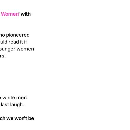
fe Women
’ with 
who pioneered 
d read it if 
 Younger women 
rs!
e white men. 
last laugh.
ch we won’t be 