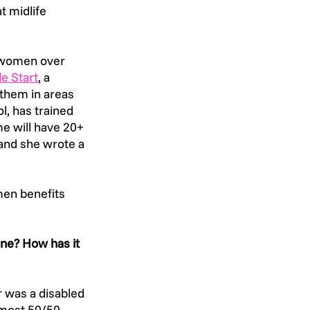
t midlife 
 women over 
le Start
, a 
them in areas 
l, has trained 
e will have 20+ 
nd she wrote a 
en benefits 
ne? How has it 
 was a disabled 
lmost 50/50 