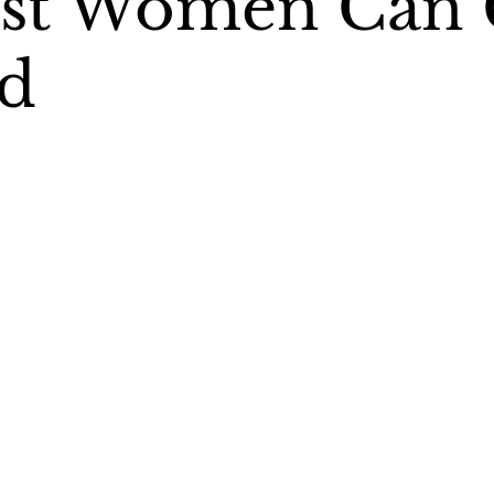
nst Women Can 
d