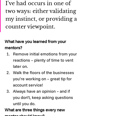
I’ve had occurs in one of 
two ways: either validating 
my instinct, or providing a 
counter viewpoint.
What have you learned from your 
mentors?
Remove initial emotions from your 
reactions – plenty of time to vent 
later on.
Walk the floors of the businesses 
you’re working on – great tip for 
account service!
Always have an opinion – and if 
you don’t, keep asking questions 
until you do.
What are three things every new 