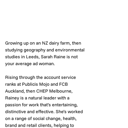
Growing up on an NZ dairy farm, then 
studying geography and environmental 
studies in Leeds, Sarah Raine is not 
your average ad woman.
Rising through the account service 
ranks at Publicis Mojo and FCB 
Auckland, then CHEP Melbourne, 
Rainey is a natural leader with a 
passion for work that’s entertaining, 
distinctive and effective. She’s worked 
on a range of social change, health, 
brand and retail clients, helping to 