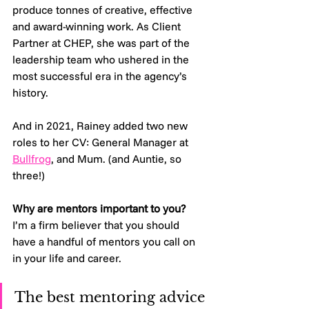
produce tonnes of creative, effective 
and award-winning work. As Client 
Partner at CHEP, she was part of the 
leadership team who ushered in the 
most successful era in the agency’s 
history.
And in 2021, Rainey added two new 
roles to her CV: General Manager at 
Bullfrog
, and Mum. (and Auntie, so 
three!)
Why are mentors important to you?
I’m a firm believer that you should 
have a handful of mentors you call on 
in your life and career. 
The best mentoring advice 