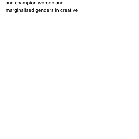
and champion women and 
marginalised genders in creative 
industries. 
See All
Recent Posts