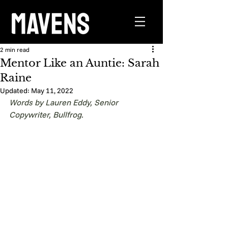
2 min read
Mentor Like an Auntie: Sarah
Raine
Updated:
May 11, 2022
Words by Lauren Eddy, Senior 
Copywriter, Bullfrog.