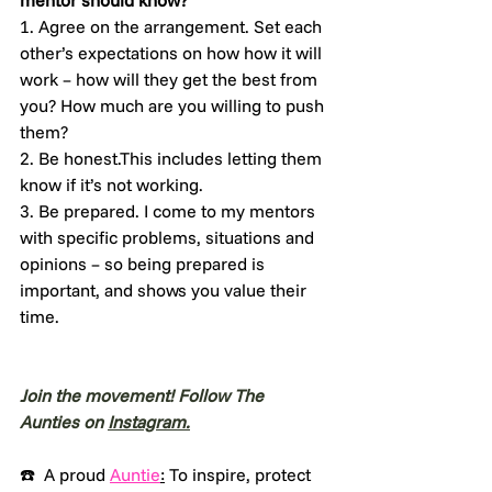
mentor should know?
1. Agree on the arrangement. Set each 
other’s expectations on how how it will 
work – how will they get the best from 
you? How much are you willing to push 
them?
2. Be honest.This includes letting them 
know if it’s not working.
3. Be prepared. I come to my mentors 
with specific problems, situations and 
opinions – so being prepared is 
important, and shows you value their 
time.
Join the movement! Follow The 
Aunties on 
Instagram.
☎️  A proud 
Auntie
:
 To inspire, protect 